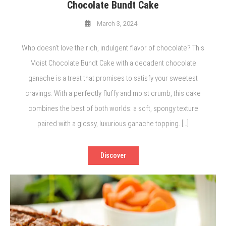
Chocolate Bundt Cake
March 3, 2024
Who doesn’t love the rich, indulgent flavor of chocolate? This
Moist Chocolate Bundt Cake with a decadent chocolate
ganache is a treat that promises to satisfy your sweetest
cravings. With a perfectly fluffy and moist crumb, this cake
combines the best of both worlds: a soft, spongy texture
paired with a glossy, luxurious ganache topping. […]
Discover