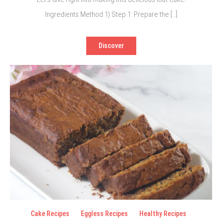
Ingredients Method 1) Step 1: Prepare the […]
Discover
Cake Recipes
Eggless Recipes
Healthy Recipes