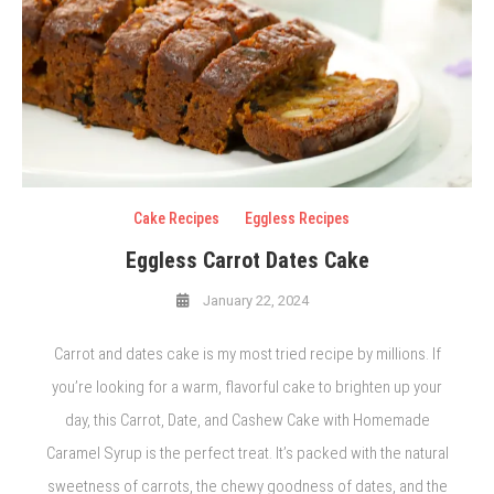
Cake Recipes
Eggless Recipes
Eggless Carrot Dates Cake
January 22, 2024
Carrot and dates cake is my most tried recipe by millions. If
you’re looking for a warm, flavorful cake to brighten up your
day, this Carrot, Date, and Cashew Cake with Homemade
Caramel Syrup is the perfect treat. It’s packed with the natural
sweetness of carrots, the chewy goodness of dates, and the