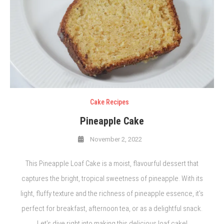
Cake Recipes
Pineapple Cake
November 2, 2022
This Pineapple Loaf Cake is a moist, flavourful dessert that
captures the bright, tropical sweetness of pineapple. With its
light, fluffy texture and the richness of pineapple essence, it’s
perfect for breakfast, afternoon tea, or as a delightful snack.
Let’s dive right into making this delicious loaf cake!