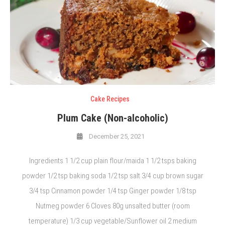
Cake Recipes
Plum Cake (Non-alcoholic)
December 25, 2021
Ingredients 1 1/2 cup plain flour/maida 1 1/2 tsps baking
powder 1/2 tsp baking soda 1/2 tsp salt 3/4 cup brown sugar
3/4 tsp Cinnamon powder 1/4 tsp Ginger powder 1/8 tsp
Nutmeg powder 6 Cloves 80g unsalted butter (room
temperature) 1/3 cup vegetable/Sunflower oil 2 medium