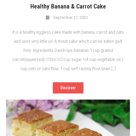
Healthy Banana & Carrot Cake
September 21, 2022
It is a healthy eggless cake made with banana, carrot and oats
and uses very little oil. A moist cake which can be eaten guilt
free. Ingredients 3 well ripe bananas 1 cup grated
carrot(squeezed) 1/3 to 1/2 cup sugar 1/4 cup vegetable oil 1
cup oats or oats flour 1 cup self raising flour/plain […]
Discover