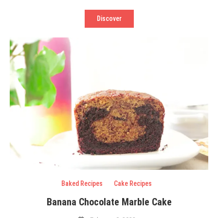
Discover
Baked Recipes
Cake Recipes
Banana Chocolate Marble Cake