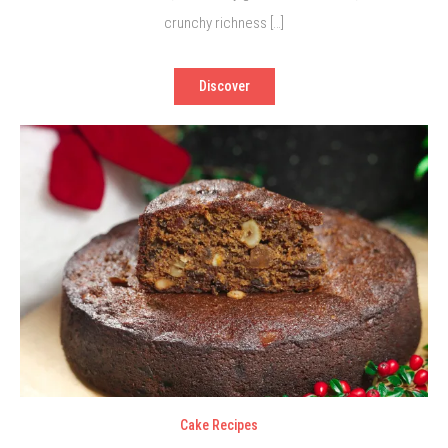
crunchy richness […]
Discover
Cake Recipes