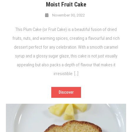
Moist Fruit Cake
November 30, 2022
This Plum Cake (or Fruit Cake) is a beautiful fusion of dried
fruits, nuts, and warming spices, creating a flavourful and rich
dessert perfect for any celebration. With a smooth caramel
syrup and a glossy sugar glaze, this cake is not just visually
appealing but also packs a depth of flavour that makes it
irresistible. […]
Discover