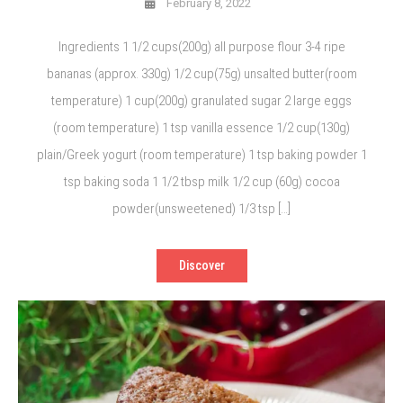
February 8, 2022
Ingredients 1 1/2 cups(200g) all purpose flour 3-4 ripe
bananas (approx. 330g) 1/2 cup(75g) unsalted butter(room
temperature) 1 cup(200g) granulated sugar 2 large eggs
(room temperature) 1 tsp vanilla essence 1/2 cup(130g)
plain/Greek yogurt (room temperature) 1 tsp baking powder 1
tsp baking soda 1 1/2 tbsp milk 1/2 cup (60g) cocoa
powder(unsweetened) 1/3 tsp […]
Discover