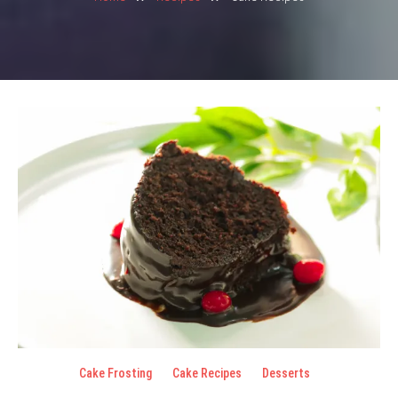
Cake Frosting
Cake Recipes
Desserts