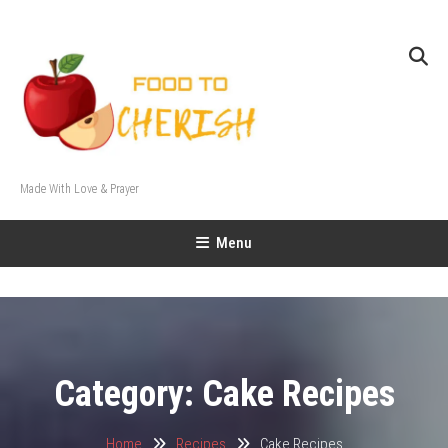
Skip
To
Content
Made With Love & Prayer
Menu
Category:
Cake Recipes
Home
Recipes
Cake Recipes