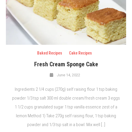
Baked Recipes
Cake Recipes
Fresh Cream Sponge Cake
June 14, 2022
Ingredients 2 1/4 cups (270g) self raising flour 1 tsp baking
powder 1/3 tsp salt 300 ml double cream/fresh cream 3 eggs
1 1/2 cups granulated sugar 1 tsp vanilla essence zest of a
lemon Method 1) Take 270g self raising flour, 1 tsp baking
powder and 1/3 tsp salt in a bowl. Mix well […]