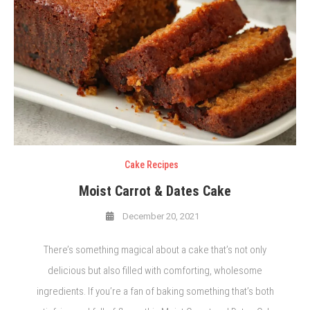
Cake Recipes
Moist Carrot & Dates Cake
December 20, 2021
There’s something magical about a cake that’s not only
delicious but also filled with comforting, wholesome
ingredients. If you’re a fan of baking something that’s both