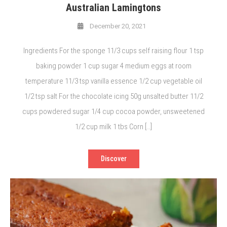
Australian Lamingtons
December 20, 2021
Ingredients For the sponge 11/3 cups self raising flour 1 tsp
baking powder 1 cup sugar 4 medium eggs at room
temperature 11/3 tsp vanilla essence 1/2 cup vegetable oil
1/2 tsp salt For the chocolate icing 50g unsalted butter 11/2
cups powdered sugar 1/4 cup cocoa powder, unsweetened
1/2 cup milk 1 tbs Corn […]
Discover