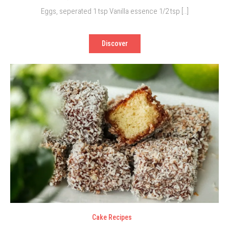
Eggs, seperated 1 tsp Vanilla essence 1/2 tsp […]
Discover
Cake Recipes