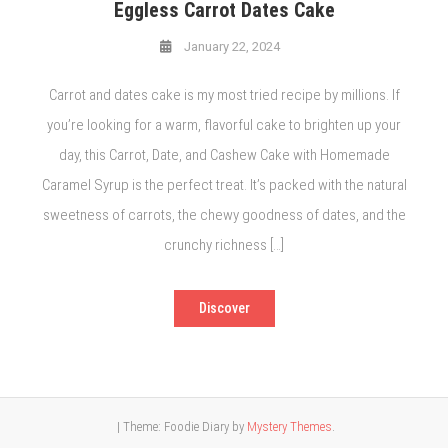
Eggless Carrot Dates Cake
January 22, 2024
Carrot and dates cake is my most tried recipe by millions. If
you’re looking for a warm, flavorful cake to brighten up your
day, this Carrot, Date, and Cashew Cake with Homemade
Caramel Syrup is the perfect treat. It’s packed with the natural
sweetness of carrots, the chewy goodness of dates, and the
crunchy richness […]
Discover
|
Theme: Foodie Diary by
Mystery Themes
.