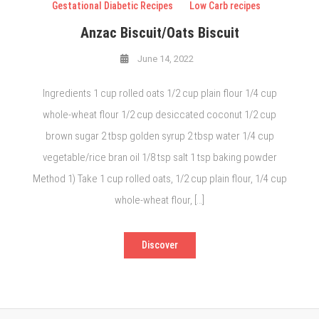
Gestational Diabetic Recipes
Low Carb recipes
Anzac Biscuit/Oats Biscuit
June 14, 2022
Ingredients 1 cup rolled oats 1/2 cup plain flour 1/4 cup
whole-wheat flour 1/2 cup desiccated coconut 1/2 cup
brown sugar 2 tbsp golden syrup 2 tbsp water 1/4 cup
vegetable/rice bran oil 1/8 tsp salt 1 tsp baking powder
Method 1) Take 1 cup rolled oats, 1/2 cup plain flour, 1/4 cup
whole-wheat flour, […]
Discover