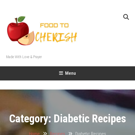
Skip
To
Content
Made With Love & Prayer
Menu
Category:
Diabetic Recipes
Home
Recipes
Diabetic Recipes