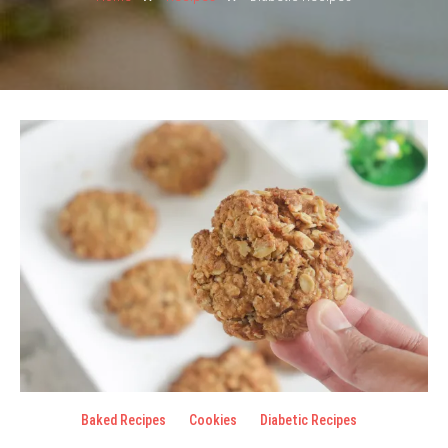
Baked Recipes
Cookies
Diabetic Recipes