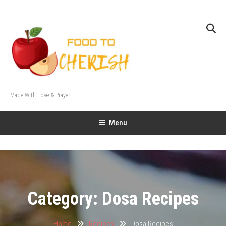
Skip
To
Content
Made With Love & Prayer
Menu
Category:
Dosa Recipes
Home
Recipes
Dosa Recipes