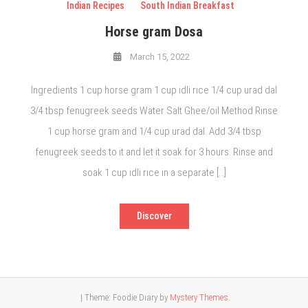
Indian Recipes
South Indian Breakfast
Horse gram Dosa
March 15, 2022
Ingredients 1 cup horse gram 1 cup idli rice 1/4 cup urad dal
3/4 tbsp fenugreek seeds Water Salt Ghee/oil Method Rinse
1 cup horse gram and 1/4 cup urad dal. Add 3/4 tbsp
fenugreek seeds to it and let it soak for 3 hours. Rinse and
soak 1 cup idli rice in a separate […]
Discover
|
Theme: Foodie Diary by
Mystery Themes
.