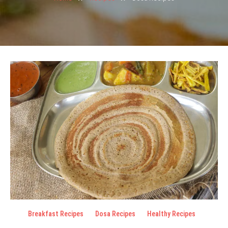
Breakfast Recipes
Dosa Recipes
Healthy Recipes