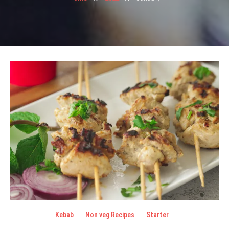
Kebab
Non veg Recipes
Starter