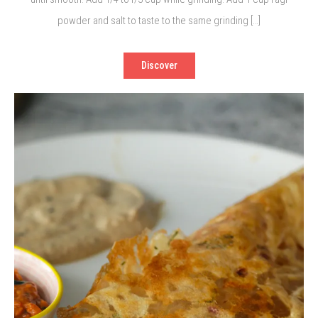
powder and salt to taste to the same grinding […]
Discover