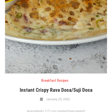
Breakfast Recipes
Instant Crispy Rava Dosa/Suji Dosa
January 20, 2022
Ingredients 1/2 cup roasted/unroasted