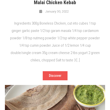
Malai Chicken Kebab
January 30, 2022
Ingredients 300g Boneless Chicken, cut into cubes 1 tsp
ginger garlic paste 1/2 tsp garam masala 1/4 tsp cardamom
powder 1/8 tsp nutmeg powder 1/2 tsp white pepper powder
1/4 tsp cumin powder Juice of 1/2 lemon 1/4 cup
double/single cream 35g cream cheese 2 tbs yogurt 2 green
chilies, chopped Salt to taste 3 […]
Discover