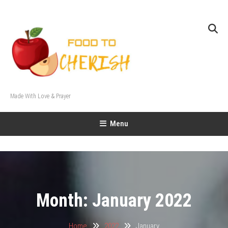
Skip
To
Content
Made With Love & Prayer
Menu
Month:
January 2022
Home
2022
January