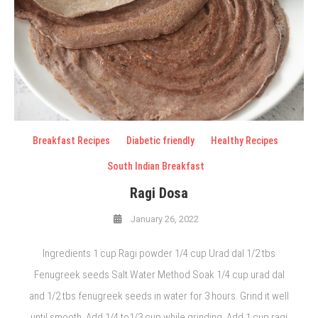
Breakfast Recipes
Diabetic friendly
Healthy Recipes
South Indian Breakfast
Ragi Dosa
January 26, 2022
Ingredients 1 cup Ragi powder 1/4 cup Urad dal 1/2 tbs
Fenugreek seeds Salt Water Method Soak 1/4 cup urad dal
and 1/2 tbs fenugreek seeds in water for 3 hours. Grind it well
until smooth. Add 1/4 to1/3 cup while grinding. Add 1 cup ragi