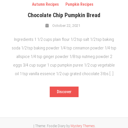
Autumn Recipes
Pumpkin Recipes
Chocolate Chip Pumpkin Bread
October 22, 2021
Ingredients 1 1/2 cups plain flour 1/2 tsp salt 1/2 tsp baking
soda 1/2 tsp baking powder 1/4 tsp cinnamon powder 1/4 tsp
allspice 1/4 tsp ginger powder 1/8 tsp nutmeg powder 2
eggs 3/4 cup sugar 1 cup pumpkin puree 1/2 cup vegetable
oil 1 tsp vanilla essence 1/2 cup grated chocolate 3 tbs […]
Discover
|
Theme: Foodie Diary by
Mystery Themes
.