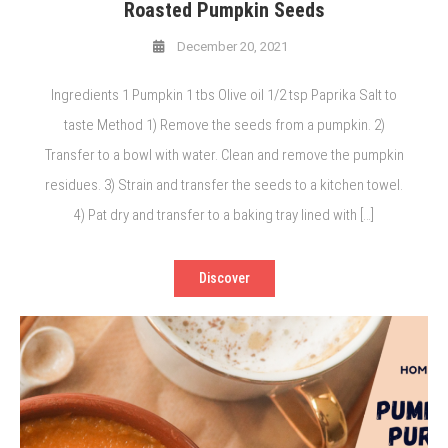
Roasted Pumpkin Seeds
December 20, 2021
Ingredients 1 Pumpkin 1 tbs Olive oil 1/2 tsp Paprika Salt to
taste Method 1) Remove the seeds from a pumpkin. 2)
Transfer to a bowl with water. Clean and remove the pumpkin
residues. 3) Strain and transfer the seeds to a kitchen towel.
4) Pat dry and transfer to a baking tray lined with […]
Discover