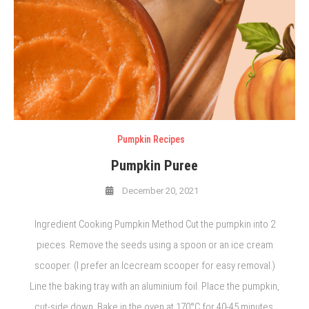
Pumpkin Recipes
Pumpkin Puree
December 20, 2021
Ingredient Cooking Pumpkin Method Cut the pumpkin into 2
pieces. Remove the seeds using a spoon or an ice cream
scooper. (I prefer an Icecream scooper for easy removal.)
Line the baking tray with an aluminium foil. Place the pumpkin,
cut-side down. Bake in the oven at 170°C for 40-45 minutes.