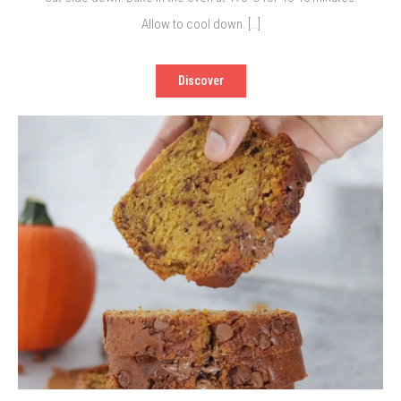
Allow to cool down. […]
Discover