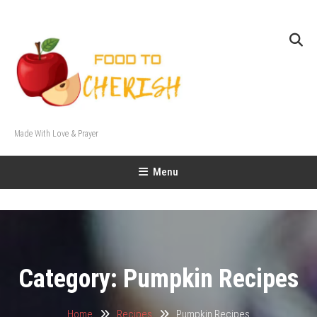
Skip
To
Content
Made With Love & Prayer
Menu
Category:
Pumpkin Recipes
Home
Recipes
Pumpkin Recipes