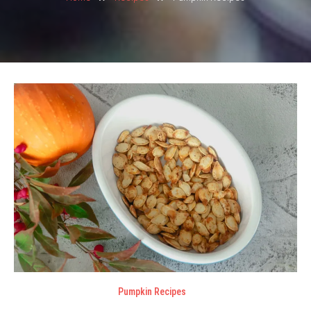
Pumpkin Recipes