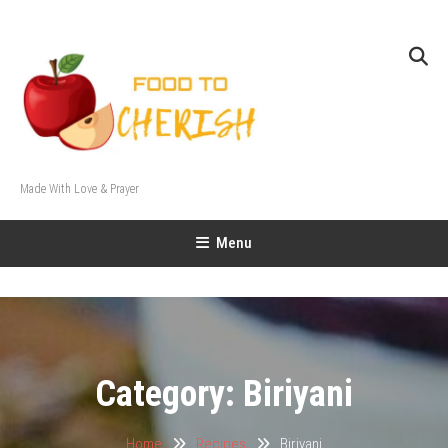
Skip
To
Content
Made With Love & Prayer
Menu
Category:
Biriyani
Home
Recipes
Biriyani