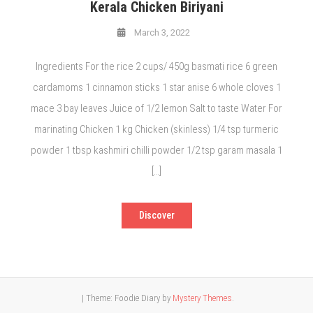
Kerala Chicken Biriyani
March 3, 2022
Ingredients For the rice 2 cups/ 450g basmati rice 6 green
cardamoms 1 cinnamon sticks 1 star anise 6 whole cloves 1
mace 3 bay leaves Juice of 1/2 lemon Salt to taste Water For
marinating Chicken 1 kg Chicken (skinless) 1/4 tsp turmeric
powder 1 tbsp kashmiri chilli powder 1/2 tsp garam masala 1
[…]
Discover
|
Theme: Foodie Diary by
Mystery Themes
.