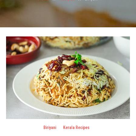
Biriyani
Kerala Recipes