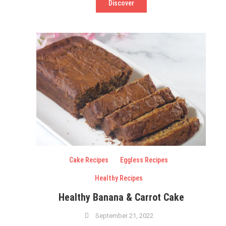
Discover
Cake Recipes
Eggless Recipes
Healthy Recipes
Healthy Banana & Carrot Cake
September 21, 2022