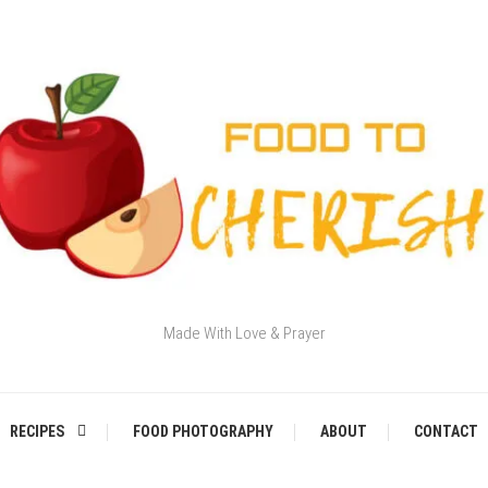
Made With Love & Prayer
RECIPES
FOOD PHOTOGRAPHY
ABOUT
CONTACT