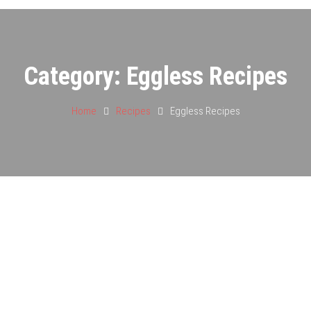
Category:
Eggless Recipes
Home
Recipes
Eggless Recipes