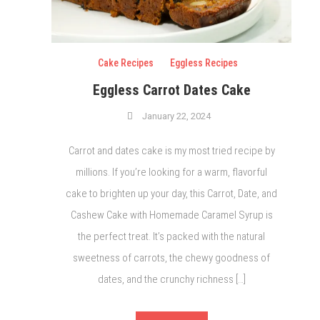
Cake Recipes
Eggless Recipes
Eggless Carrot Dates Cake
January 22, 2024
Carrot and dates cake is my most tried recipe by
millions. If you’re looking for a warm, flavorful
cake to brighten up your day, this Carrot, Date, and
Cashew Cake with Homemade Caramel Syrup is
the perfect treat. It’s packed with the natural
sweetness of carrots, the chewy goodness of
dates, and the crunchy richness […]