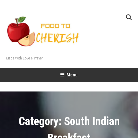
Skip
To
Content
Made With Love & Prayer
Menu
Category:
South Indian
Breakfast