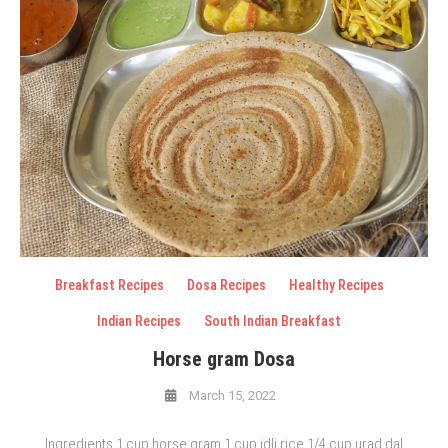
Breakfast Recipes
Dosa Recipes
Healthy Recipes
Indian Recipes
South Indian Breakfast
Horse gram Dosa
March 15, 2022
Ingredients 1 cup horse gram 1 cup idli rice 1/4 cup urad dal