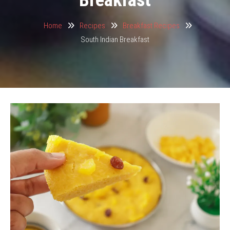
Home
Recipes
Breakfast Recipes
South Indian Breakfast