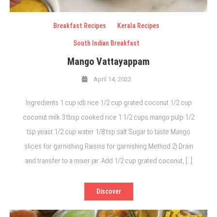
Breakfast Recipes
Kerala Recipes
South Indian Breakfast
Mango Vattayappam
April 14, 2022
Ingredients 1 cup idli rice 1/2 cup grated coconut 1/2 cup
coconut milk 3 tbsp cooked rice 1 1/2 cups mango pulp 1/2
tsp yeast 1/2 cup water 1/8 tsp salt Sugar to taste Mango
slices for garnishing Raisins for garnishing Method 2) Drain
and transfer to a mixer jar. Add 1/2 cup grated coconut, […]
Discover