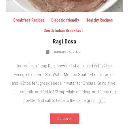
Breakfast Recipes
Diabetic friendly
Healthy Recipes
South Indian Breakfast
Ragi Dosa
January 26, 2022
Ingredients 1 cup Ragi powder 1/4 cup Urad dal 1/2 tbs
Fenugreek seeds Salt Water Method Soak 1/4 cup urad dal
and 1/2 tbs fenugreek seeds in water for 3 hours. Grind it well
until smooth. Add 1/4 to1/3 cup while grinding. Add 1 cup ragi
powder and salt to taste to the same grinding […]
Discover