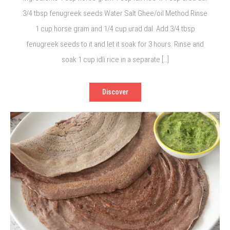
3/4 tbsp fenugreek seeds Water Salt Ghee/oil Method Rinse
1 cup horse gram and 1/4 cup urad dal. Add 3/4 tbsp
fenugreek seeds to it and let it soak for 3 hours. Rinse and
soak 1 cup idli rice in a separate […]
Discover