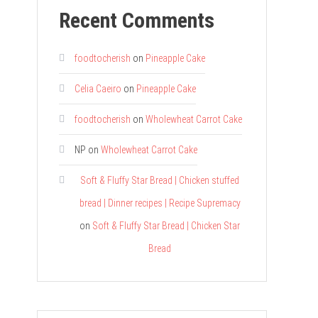
Recent Comments
foodtocherish
on
Pineapple Cake
Celia Caeiro
on
Pineapple Cake
foodtocherish
on
Wholewheat Carrot Cake
NP
on
Wholewheat Carrot Cake
Soft & Fluffy Star Bread | Chicken stuffed
bread | Dinner recipes | Recipe Supremacy
on
Soft & Fluffy Star Bread | Chicken Star
Bread