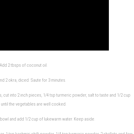
Add 2 tbsps of coconut oil.
and 2 okra, diced. Saute for 3 minutes.
cut into 2 inch pieces, 1/4 tsp turmeric powder, salt to taste and 1/2 cup
until the vegetables are well cooked.
a bowl and add 1/2 cup of lukewarm water. Keep aside.
, 1 tsp kashmiri chilli powder, 1/4 tsp turmeric powder, 2 shallots and few