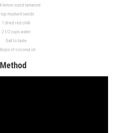
l lemon sized tamarind
 tsp mustard seeds
1 dried red chilli
2 1/2 cups water
Salt to taste
 tbsps of coconut oil
Method