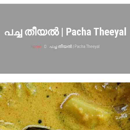
പച്ച തീയൽ | Pacha Theeyal
Home
പച്ച തീയൽ | Pacha Theeyal