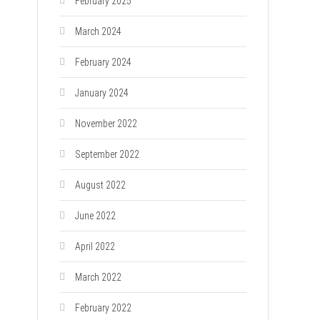
February 2025
March 2024
February 2024
January 2024
November 2022
September 2022
August 2022
June 2022
April 2022
March 2022
February 2022