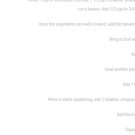
curry leaves. Add 1/2 cup to 3/4
Once the vegetables are well cooked, add the tamarind
Bring to boil 
R
Heat another pan
Add 1 
When it starts spluttering, add 2 shallots chopped,
Add this t
Enjoy