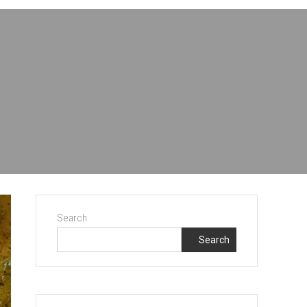
Search
Search