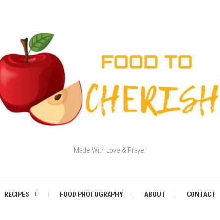
Made With Love & Prayer
RECIPES
FOOD PHOTOGRAPHY
ABOUT
CONTACT