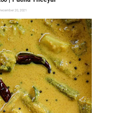
December 20, 2021