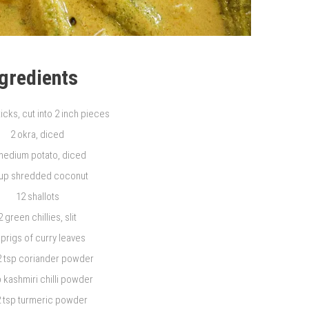
ngredients
icks, cut into 2 inch pieces
2 okra, diced
medium potato, diced
cup shredded coconut
12 shallots
2 green chillies, slit
sprigs of curry leaves
2 tsp coriander powder
p kashmiri chilli powder
2 tsp turmeric powder