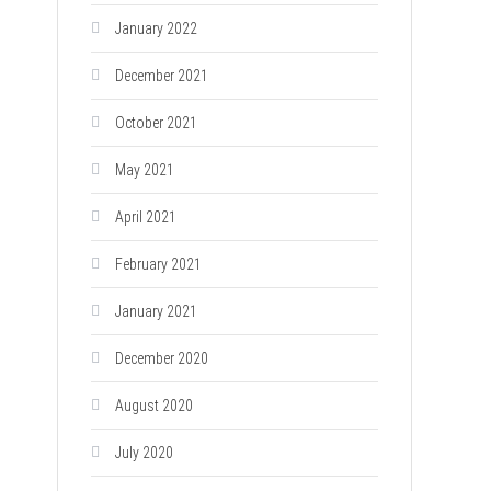
January 2022
December 2021
October 2021
May 2021
April 2021
February 2021
January 2021
December 2020
August 2020
July 2020