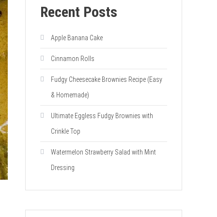
Recent Posts
Apple Banana Cake
Cinnamon Rolls
Fudgy Cheesecake Brownies Recipe (Easy
& Homemade)
Ultimate Eggless Fudgy Brownies with
Crinkle Top
Watermelon Strawberry Salad with Mint
Dressing