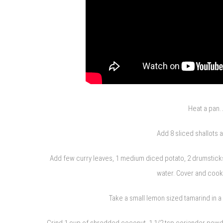
Heat a pan. 
Add 8 sliced shallots 
Add few curry leaves, 1 medium diced potato, 2 drumsticks, 
water. Cover and cook 
Take a small lemon sized tamarind in 
Grind 1 cup of shredded coconut, 1 1/2 tsp coriander powder