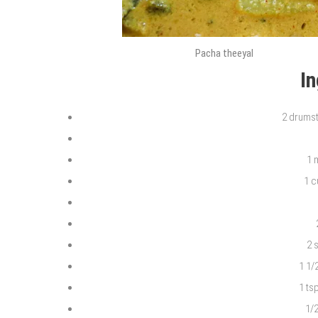
Pacha theeyal
I
2 drumst
1 
1 
2 
1 1/
1 ts
1/