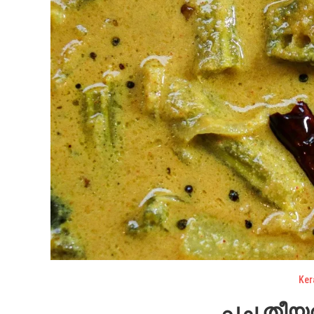
Ker
പച്ച തീയൽ