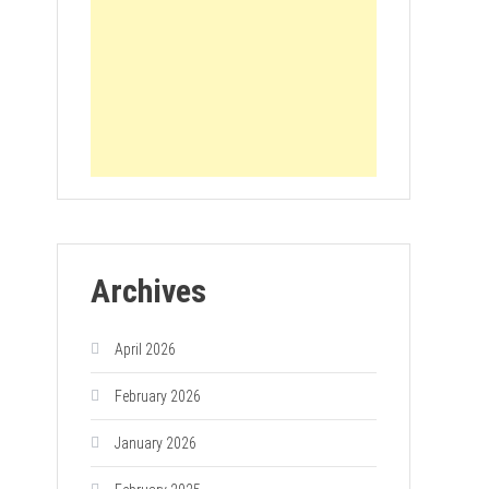
Archives
April 2026
February 2026
January 2026