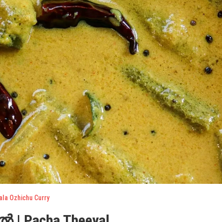
ala Ozhichu Curry
 | Pacha Theeyal