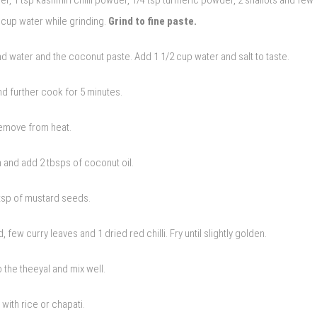
 cup water while grinding.
Grind to fine paste.
 water and the coconut paste. Add 1 1/2 cup water and salt to taste.
and further cook for 5 minutes.
emove from heat.
 and add 2 tbsps of coconut oil.
tsp of mustard seeds.
 few curry leaves and 1 dried red chilli. Fry until slightly golden.
o the theeyal and mix well.
 with rice or chapati.